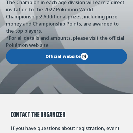
The Champion in each age division will earn a direct
invitation to the 2027 Pokémon World
Championships! Additional prizes, including prize
money and Championship Points, are awarded to
the top players.
*For all details and amounts, please visit the official
Pokémon web site
Official website
CONTACT THE ORGANIZER
If you have questions about registration, event