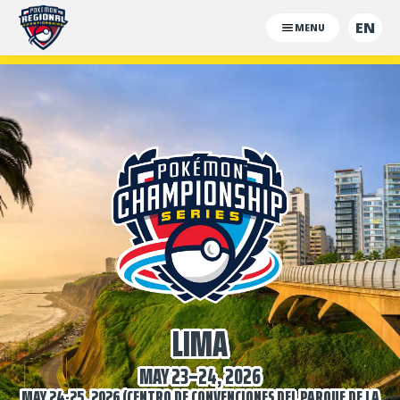
EN
MENU
LIMA
MAY 23–24, 2026
MAY 24-25, 2026 (CENTRO DE CONVENCIONES DEL PARQUE DE LA