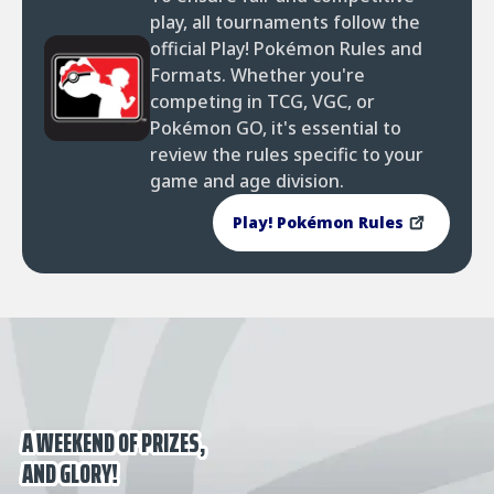
play, all tournaments follow the
official Play! Pokémon Rules and
Formats. Whether you're
competing in TCG, VGC, or
Pokémon GO, it's essential to
review the rules specific to your
game and age division.
Play! Pokémon Rules
A WEEKEND OF PRIZES,
AND GLORY!