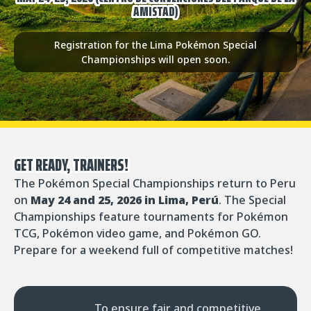
AMISTAD)
Registration for the Lima Pokémon Special
Championships will open soon.
GET READY, TRAINERS!
The Pokémon Special Championships return to Peru
on
May 24 and 25, 2026 in Lima, Perú
. The Special
Championships feature tournaments for Pokémon
TCG, Pokémon video game, and Pokémon GO.
Prepare for a weekend full of competitive matches!
To ensure fair and competitive