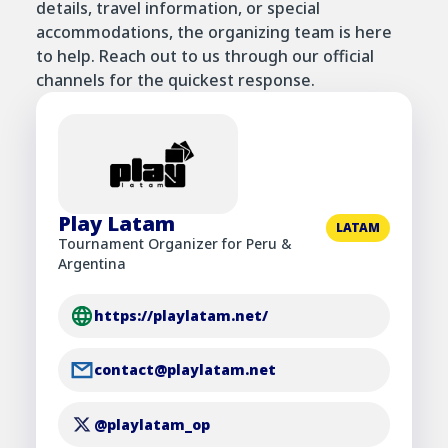
details, travel information, or special
accommodations, the organizing team is here
to help. Reach out to us through our official
channels for the quickest response.
Play Latam
LATAM
Tournament Organizer for Peru &
Argentina
https://playlatam.net/
contact@playlatam.net
@playlatam_op